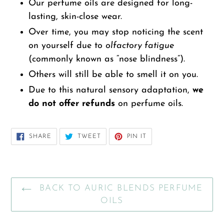
Our perfume oils are designed for long-
lasting, skin-close wear.
Over time, you may stop noticing the scent
on yourself due to
olfactory fatigue
(commonly known as “nose blindness”).
Others will still be able to smell it on you.
Due to this natural sensory adaptation,
we
do not offer refunds
on perfume oils.
SHARE
TWEET
PIN
SHARE
TWEET
PIN IT
ON
ON
ON
FACEBOOK
TWITTER
PINTEREST
BACK TO AURIC BLENDS PERFUME
OILS