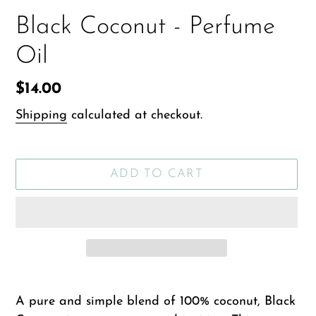
Black Coconut - Perfume
Oil
Regular
$14.00
price
Shipping
calculated at checkout.
ADD TO CART
Adding
product
A pure and simple blend of 100% coconut, Black