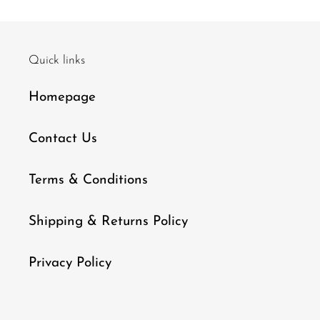
Quick links
Homepage
Contact Us
Terms & Conditions
Shipping & Returns Policy
Privacy Policy