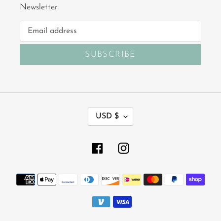
Newsletter
SUBSCRIBE
C
USD $
U
R
R
Facebook
Instagram
E
N
Payment
C
Y
methods