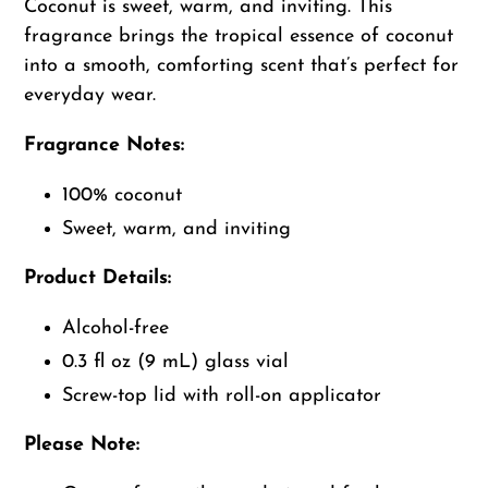
to
Coconut is sweet, warm, and inviting. This
your
fragrance brings the tropical essence of coconut
cart
into a smooth, comforting scent that’s perfect for
everyday wear.
Fragrance Notes:
100% coconut
Sweet, warm, and inviting
Product Details:
Alcohol-free
0.3 fl oz (9 mL) glass vial
Screw-top lid with roll-on applicator
Please Note: