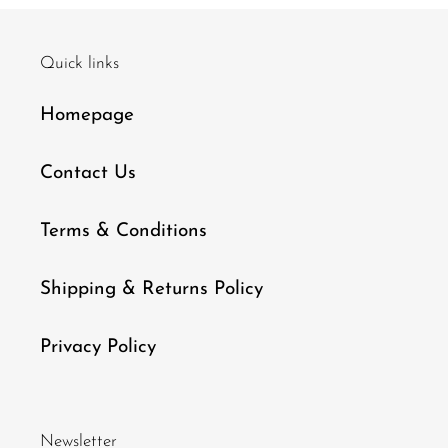
Quick links
Homepage
Contact Us
Terms & Conditions
Shipping & Returns Policy
Privacy Policy
Newsletter