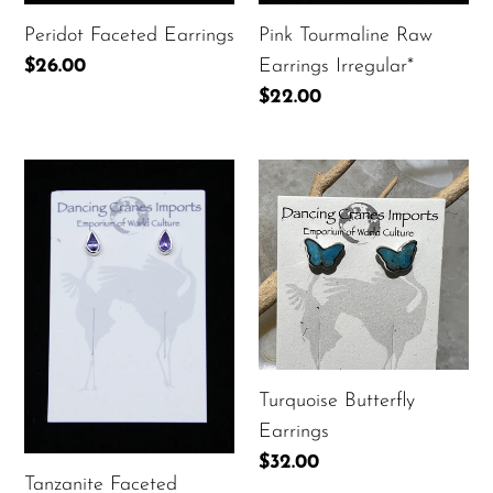
Peridot Faceted Earrings
Pink Tourmaline Raw
Regular
$26.00
Earrings Irregular*
price
Regular
$22.00
price
Tanzanite
Turquoise
Faceted
Butterfly
Earrings
Earrings
Turquoise Butterfly
Earrings
Regular
$32.00
Tanzanite Faceted
price