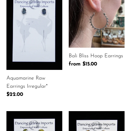
Raw
Bliss
t
Earrings
Hoop
i
Irregular*
Earrings
o
n
:
Bali Bliss Hoop Earrings
Regular
from $15.00
price
Aquamarine Raw
Earrings Irregular*
Regular
$22.00
price
Bumblebee
Fancy
Jasper
Jasper