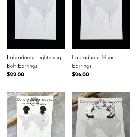
Labradorite Moon
Labradorite Lightening
Earrings
Bolt Earrings
Regular
$26.00
Regular
$22.00
price
price
Malachite
Mother-
Mushroom
of-
Earrings
Pearl
Moon
Earrings