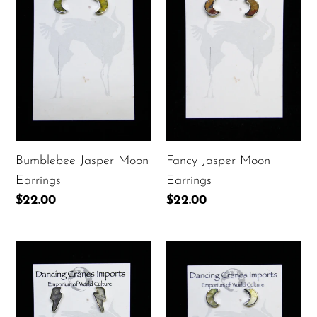
Moon
Moon
Earrings
Earrings
Fancy Jasper Moon
Bumblebee Jasper Moon
Earrings
Earrings
Regular
$22.00
Regular
$22.00
price
price
Labradorite
Labradorite
Lightening
Moon
Bolt
Earrings
Earrings