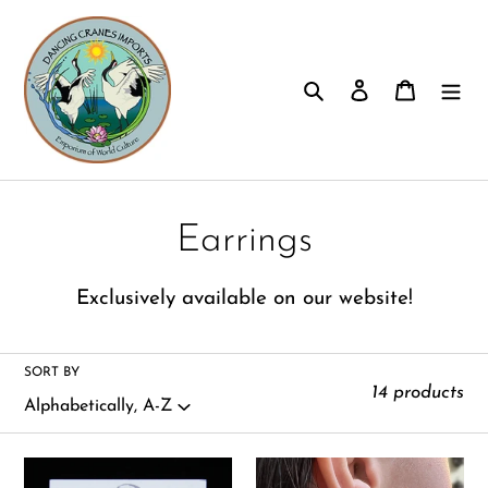
Skip
to
content
Search
Log in
Cart
C
Earrings
o
E
xclusively available on our website!
l
l
SORT BY
14 products
e
c
Aquamarine
Bali