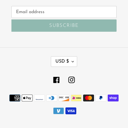
SUBSCRIBE
C
USD $
U
R
R
Facebook
Instagram
E
N
Payment
C
Y
methods