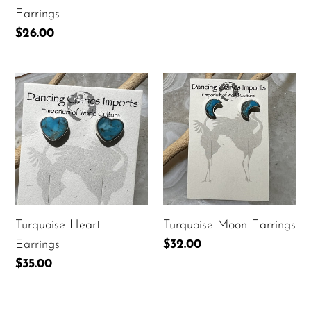
Earrings
Regular
$26.00
price
Turquoise
Turquoise
Heart
Moon
Earrings
Earrings
Turquoise Heart
Turquoise Moon Earrings
Earrings
Regular
$32.00
price
Regular
$35.00
price