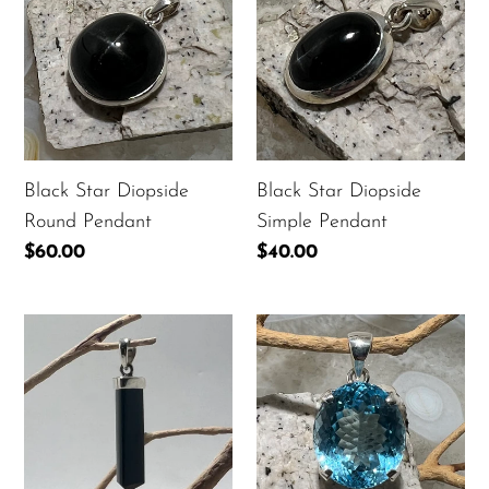
Diopside
Diopside
Round
Simple
Pendant
Pendant
Black Star Diopside
Black Star Diopside
Round Pendant
Simple Pendant
Regular
$60.00
Regular
$40.00
price
price
Black
Blue
Tourmaline
Topaz
Point
Faceted
Pendant
Oval
Pendant