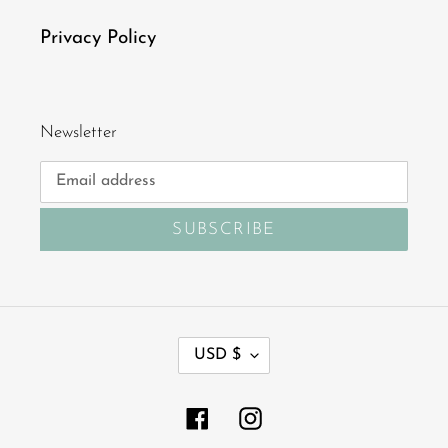
Privacy Policy
Newsletter
SUBSCRIBE
C
USD $
U
R
R
Facebook
Instagram
E