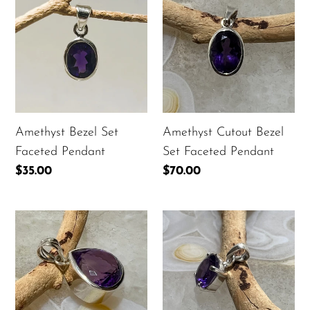
Bezel
Cutout
t
Set
Bezel
i
Faceted
Set
Pendant
Faceted
o
Pendant
n
:
Amethyst Bezel Set
Amethyst Cutout Bezel
Faceted Pendant
Set Faceted Pendant
Regular
$35.00
Regular
$70.00
price
price
Amethyst
Amethyst
Faceted
Prong
Tear
Set
Drop
Faceted
Bezel
Oval