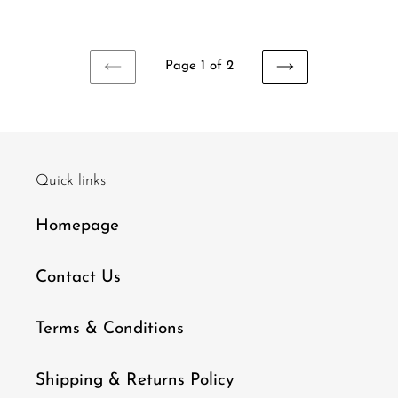
price
price
Page 1 of 2
PREVIOUS
NEXT
PAGE
PAGE
Quick links
Homepage
Contact Us
Terms & Conditions
Shipping & Returns Policy