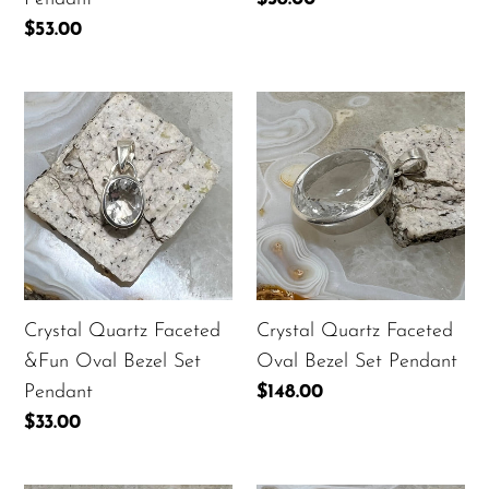
price
Regular
$53.00
price
Crystal
Crystal
Quartz
Quartz
Faceted
Faceted
&Fun
Oval
Oval
Bezel
Bezel
Set
Set
Pendant
Pendant
Crystal Quartz Faceted
Crystal Quartz Faceted
&Fun Oval Bezel Set
Oval Bezel Set Pendant
Pendant
Regular
$148.00
price
Regular
$33.00
price