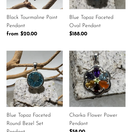
Black Tourmaline Point
Blue Topaz Faceted
Pendant
Oval Pendant
Regular
from $20.00
Regular
$188.00
price
price
Blue
Charka
Topaz
Flower
Faceted
Power
Round
Pendant
Bezel
Set
Pendant
Blue Topaz Faceted
Charka Flower Power
Round Bezel Set
Pendant
Pendant
Regular
$58.00