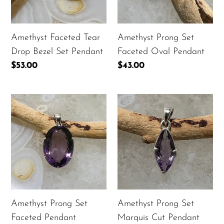
Set
Pendant
Pendant
Amethyst Faceted Tear
Amethyst Prong Set
Drop Bezel Set Pendant
Faceted Oval Pendant
Regular
$53.00
Regular
$43.00
price
price
Amethyst
Amethyst
Prong
Prong
Set
Set
Faceted
Marquis
Pendant
Cut
Pendant
Amethyst Prong Set
Amethyst Prong Set
Faceted Pendant
Marquis Cut Pendant