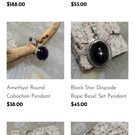
Regular
$188.00
Regular
$53.00
price
price
Amethyst
Black
Round
Star
Cabochon
Diopside
Pendant
Rope
Bezel
Set
Pendant
Amethyst Round
Black Star Diopside
Cabochon Pendant
Rope Bezel Set Pendant
Regular
$38.00
Regular
$45.00
price
price
Black
Black
Star
Star