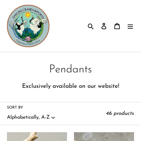
Skip
to
content
Search
Log in
Cart
C
Pendants
o
E
xclusively available on our website!
l
l
SORT BY
46 products
e
c
Amethyst
Amethyst