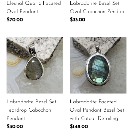
Elestial Quartz Faceted
Labradorite Bezel Set
Oval Pendant
Oval Cabochon Pendant
Regular
$70.00
Regular
$33.00
price
price
Labradorite
Labradorite
Bezel
Faceted
Set
Oval
Teardrop
Pendant
Cabochon
Bezel
Pendant
Set
with
Cutout
Labradorite Bezel Set
Labradorite Faceted
Detailing
Teardrop Cabochon
Oval Pendant Bezel Set
Pendant
with Cutout Detailing
Regular
$30.00
Regular
$148.00