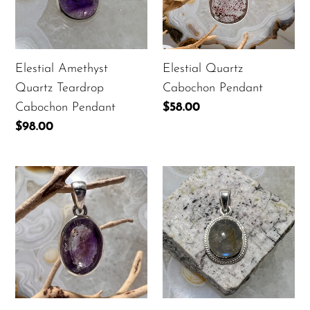
Cabochon
Pendant
Elestial Amethyst
Elestial Quartz
Quartz Teardrop
Cabochon Pendant
Cabochon Pendant
Regular
$58.00
price
Regular
$98.00
price
Elestial
Labradorite
Quartz
Bezel
Faceted
Set
Oval
Oval
Pendant
Cabochon
Pendant