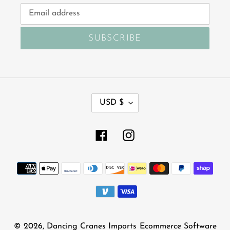
SUBSCRIBE
C
USD $
U
R
R
Facebook
Instagram
E
N
Payment
C
Y
methods
© 2026,
Dancing Cranes Imports
Ecommerce Software