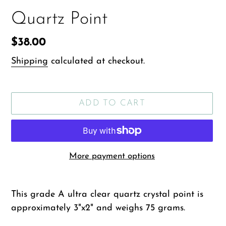
Quartz Point
Regular
$38.00
price
Shipping
calculated at checkout.
ADD TO CART
More payment options
Adding
product
This grade A ultra clear quartz crystal point is
to
approximately 3"x2" and weighs 75 grams.
your