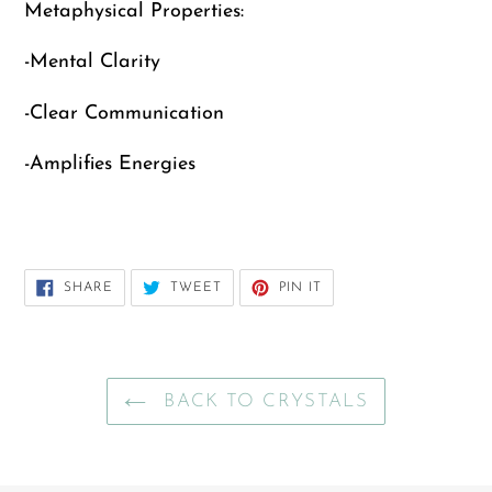
Metaphysical Properties:
cart
-Mental Clarity
-Clear Communication
-Amplifies Energies
SHARE
TWEET
PIN
SHARE
TWEET
PIN IT
ON
ON
ON
FACEBOOK
TWITTER
PINTEREST
BACK TO CRYSTALS