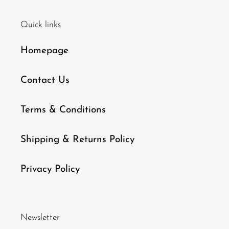
Quick links
Homepage
Contact Us
Terms & Conditions
Shipping & Returns Policy
Privacy Policy
Newsletter