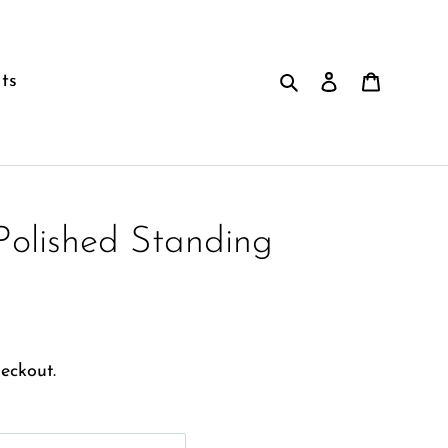
Search
Log in
Cart
ts
Polished Standing
eckout.