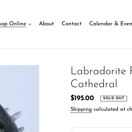
hop Online
About
Contact
Calendar & Even
Labradorite 
Cathedral
Regular
$195.00
SOLD OUT
price
Shipping
calculated at ch