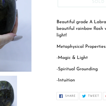
SOLD
Adding
product
Beautiful grade A Labrad
to
beautiful rainbow flash 
your
light!
cart
Metaphysical Properties
-Magic & Light
-Spiritual Grounding
-Intuition
SHARE
TWE
SHARE
TWEET
ON
ON
FACEBOOK
TWI