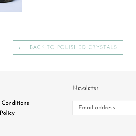
BACK TO POLISHED CRYSTALS
Newsletter
 Conditions
Policy