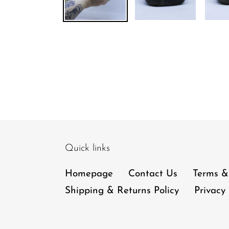
Quick links
Homepage
Contact Us
Terms &
Shipping & Returns Policy
Privacy 