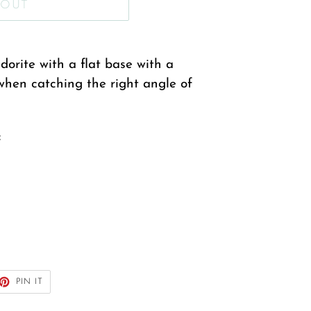
 OUT
orite with a flat base with a
when catching the right angle of
:
ET
PIN
PIN IT
ON
TTER
PINTEREST