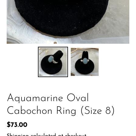
Aquamarine Oval
Cabochon Ring (Size 8)
Regular
$73.00
price