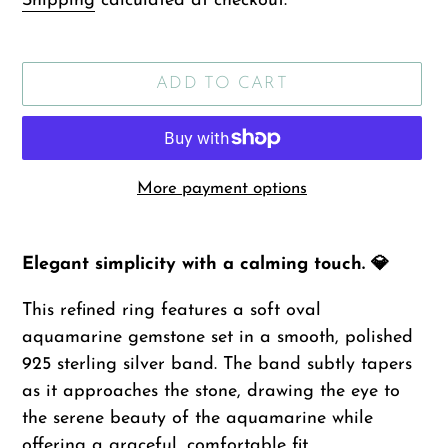
Shipping
calculated at checkout.
ADD TO CART
More payment options
Adding
product
Elegant simplicity with a calming touch. 💎
to
This refined ring features a soft oval
your
aquamarine gemstone set in a smooth, polished
cart
925 sterling silver band. The band subtly tapers
as it approaches the stone, drawing the eye to
the serene beauty of the aquamarine while
offering a graceful, comfortable fit.