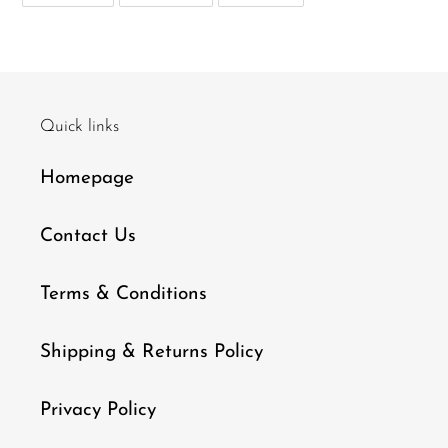
FACEBOOK
TWITTER
PINTEREST
Quick links
Homepage
Contact Us
Terms & Conditions
Shipping & Returns Policy
Privacy Policy