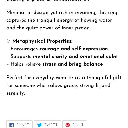
Minimal in design yet rich in meaning, this ring
captures the tranquil energy of flowing water
and the quiet power of inner peace.
✨
Metaphysical Properties:
– Encourages
courage and self-expression
– Supports
mental clarity and emotional calm
– Helps relieve
stress and bring balance
Perfect for everyday wear or as a thoughtful gift
for someone who values grace, strength, and
serenity.
SHARE
TWEET
PIN
SHARE
TWEET
PIN IT
ON
ON
ON