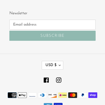
Newsletter
SUBSCRIBE
C
USD $
U
R
R
Facebook
Instagram
E
N
Payment
C
Y
methods