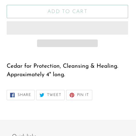
ADD TO CART
Adding
product
Cedar for Protection, Cleansing & Healing.
to
Approximately 4" long.
your
cart
SHARE
TWEET
PIN
SHARE
TWEET
PIN IT
ON
ON
ON
FACEBOOK
TWITTER
PINTEREST