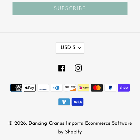
SUBSCRIBE
C
USD $
U
R
R
Facebook
Instagram
E
N
Payment
C
Y
methods
© 2026,
Dancing Cranes Imports
Ecommerce Software
by Shopify