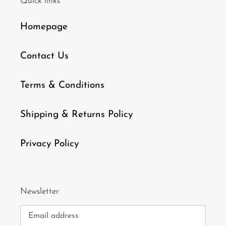
Quick links
Homepage
Contact Us
Terms & Conditions
Shipping & Returns Policy
Privacy Policy
Newsletter