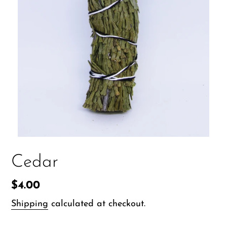
Cedar
Regular
$4.00
price
Shipping
calculated at checkout.