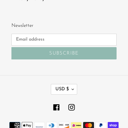
Newsletter
SUBSCRIBE
C
USD $
U
R
R
Facebook
Instagram
E
N
Payment
C