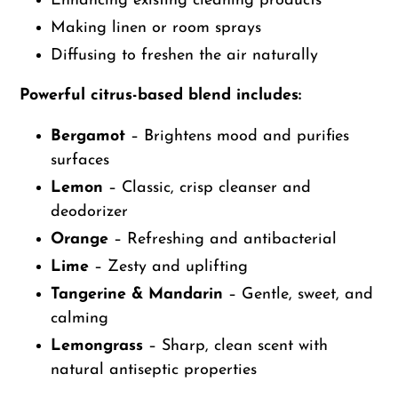
Enhancing existing cleaning products
Making linen or room sprays
Diffusing to freshen the air naturally
Powerful citrus-based blend includes:
Bergamot
– Brightens mood and purifies
surfaces
Lemon
– Classic, crisp cleanser and
deodorizer
Orange
– Refreshing and antibacterial
Lime
– Zesty and uplifting
Tangerine & Mandarin
– Gentle, sweet, and
calming
Lemongrass
– Sharp, clean scent with
natural antiseptic properties