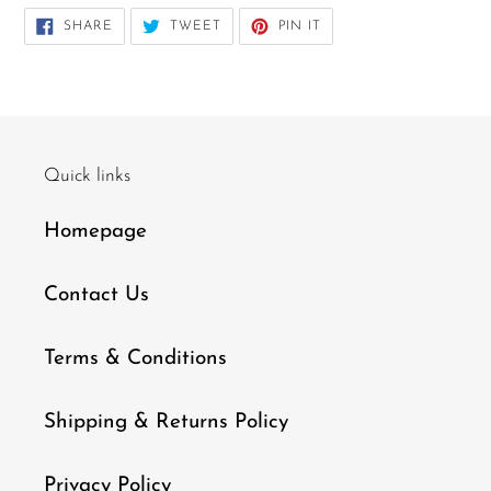
SHARE
TWEET
PIN
SHARE
TWEET
PIN IT
ON
ON
ON
FACEBOOK
TWITTER
PINTEREST
Quick links
Homepage
Contact Us
Terms & Conditions
Shipping & Returns Policy
Privacy Policy