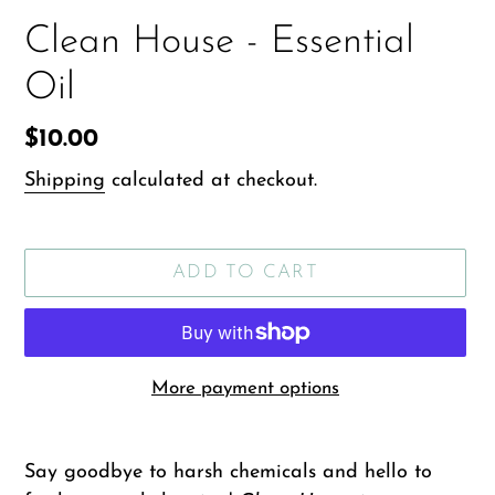
Clean House - Essential
Oil
Regular
$10.00
price
Shipping
calculated at checkout.
ADD TO CART
More payment options
Adding
product
Say goodbye to harsh chemicals and hello to