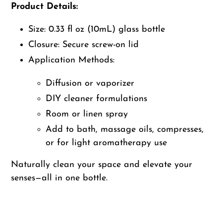
Product Details:
Size: 0.33 fl oz (10mL) glass bottle
Closure: Secure screw-on lid
Application Methods:
Diffusion or vaporizer
DIY cleaner formulations
Room or linen spray
Add to bath, massage oils, compresses,
or for light aromatherapy use
Naturally clean your space and elevate your
senses—all in one bottle.