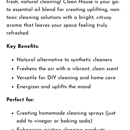
to
fresh, natural cleaning!
Clean House
is your go-
your
to essential oil blend for creating uplifting, non-
cart
toxic cleaning solutions with a bright, citrusy
aroma that leaves your space feeling truly
refreshed.
Key Benefits:
Natural alternative to synthetic cleaners
Freshens the air with a vibrant, clean scent
Versatile for DIY cleaning and home care
Energizes and uplifts the mood
Perfect for:
Creating homemade cleaning sprays (just
add to vinegar or baking soda)