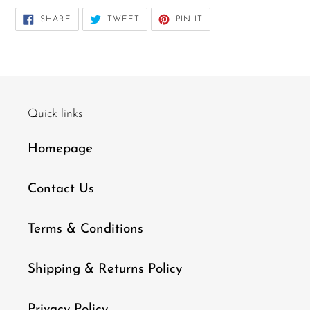
SHARE
TWEET
PIN
SHARE
TWEET
PIN IT
ON
ON
ON
FACEBOOK
TWITTER
PINTEREST
Quick links
Homepage
Contact Us
Terms & Conditions
Shipping & Returns Policy
Privacy Policy