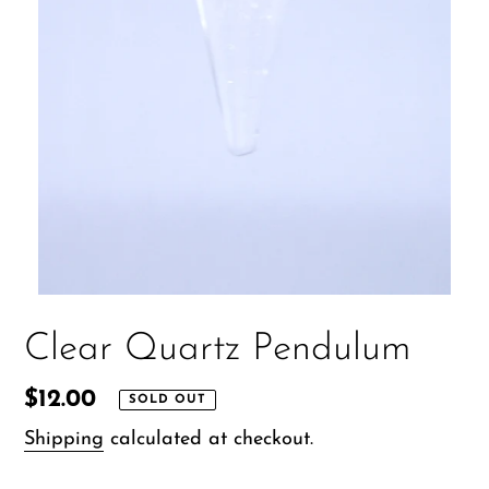
Clear Quartz Pendulum
Regular
$12.00
SOLD OUT
price
Shipping
calculated at checkout.