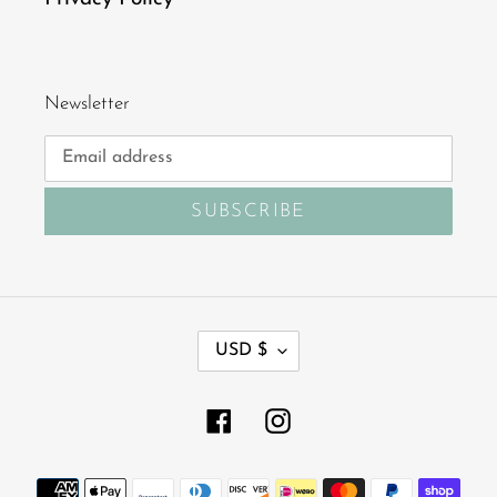
Newsletter
SUBSCRIBE
C
USD $
U
R
R
Facebook
Instagram
E
N
Payment
C