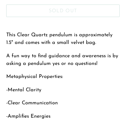
SOLD OUT
Adding
product
This Clear Quartz pendulum is approximately
to
1.5"
and comes with a small velvet bag.
your
A fun way to find guidance and awareness is by
cart
asking a pendulum yes or no questions!
Metaphysical Properties:
-Mental Clarity
-Clear Communication
-Amplifies Energies