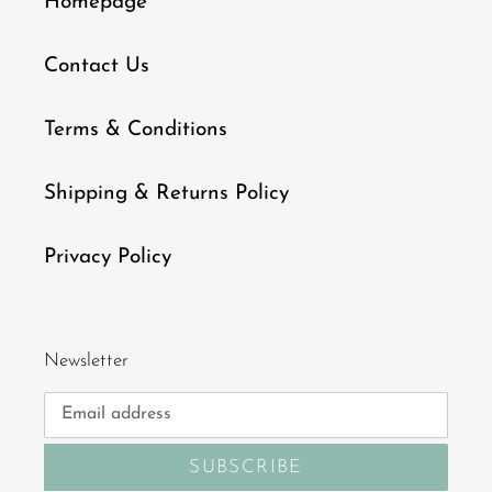
Homepage
Contact Us
Terms & Conditions
Shipping & Returns Policy
Privacy Policy
Newsletter
SUBSCRIBE