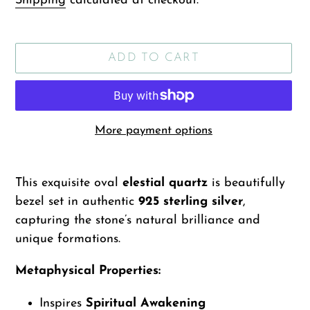
Shipping
calculated at checkout.
ADD TO CART
More payment options
Adding
product
This exquisite oval
elestial quartz
is beautifully
to
bezel set in authentic
925 sterling silver
,
your
capturing the stone’s natural brilliance and
cart
unique formations.
Metaphysical Properties:
Inspires
Spiritual Awakening