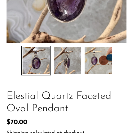
Elestial Quartz Faceted
Oval Pendant
Regular
$70.00
price