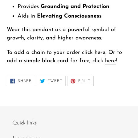
Provides
Grounding and Protection
Aids in
Elevating Consciousness
Wear this pendant as a powerful symbol of
growth, clarity, and higher awareness.
To add a chain to your order click
here
! Or to
add a simple black cord for free, click
here
!
SHARE
TWEET
PIN
SHARE
TWEET
PIN IT
ON
ON
ON
FACEBOOK
TWITTER
PINTEREST
Quick links