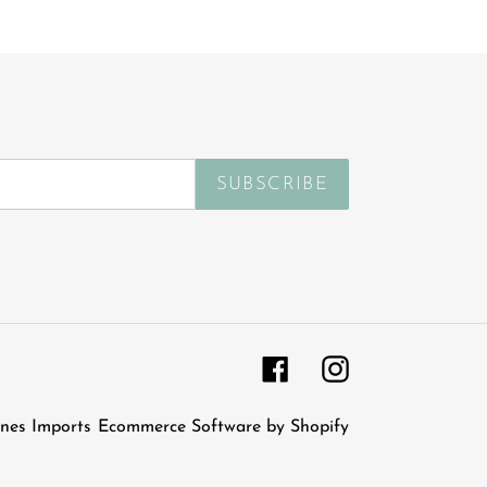
SUBSCRIBE
Facebook
Instagram
nes Imports
Ecommerce Software by Shopify