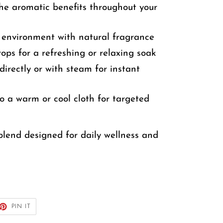
he aromatic benefits throughout your
r environment with natural fragrance
ps for a refreshing or relaxing soak
directly or with steam for instant
o a warm or cool cloth for targeted
l blend designed for daily wellness and
ET
PIN
PIN IT
ON
TTER
PINTEREST