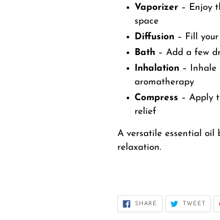
Vaporizer
– Enjoy t
space
Diffusion
– Fill you
Bath
– Add a few dro
Inhalation
– Inhale 
aromatherapy
Compress
– Apply t
relief
A versatile essential oi
relaxation.
SHARE
TWE
SHARE
TWEET
ON
ON
FACEBOOK
TWI