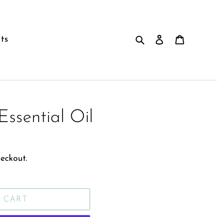
Search
Log in
Cart
ts
Essential Oil
eckout.
 CART