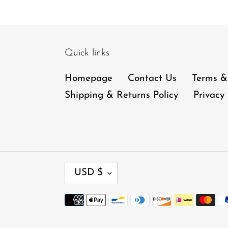
Quick links
Homepage
Contact Us
Terms &
Shipping & Returns Policy
Privacy 
C
USD $
U
R
Payment
R
methods
E