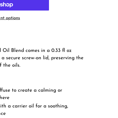
t options
 Oil Blend comes in a 0.33 fl oz
 a secure screw-on lid, preserving the
 the oils.
ffuse to create a calming or
here
th a carrier oil for a soothing,
nce