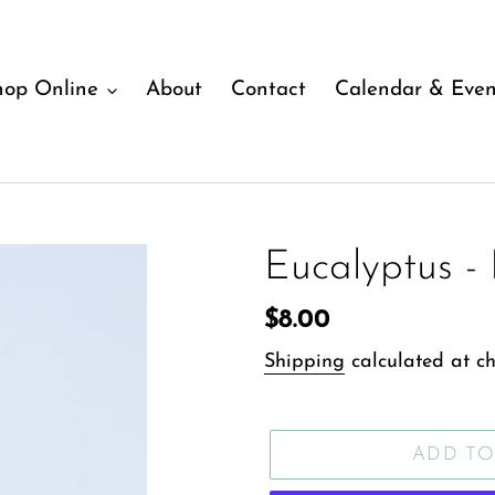
hop Online
About
Contact
Calendar & Even
Eucalyptus - 
Regular
$8.00
price
Shipping
calculated at ch
ADD TO