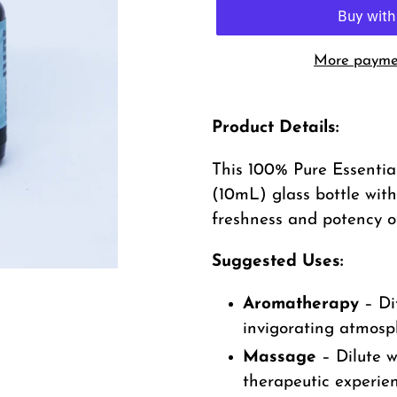
More paymen
Adding
product
Product Details:
to
This 100% Pure Essential
your
(10mL) glass bottle with
cart
freshness and potency of
Suggested Uses:
Aromatherapy
– Di
invigorating atmosp
Massage
– Dilute wi
therapeutic experie