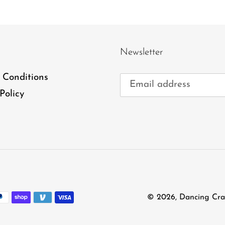
Newsletter
 Conditions
Policy
© 2026,
Dancing Cra