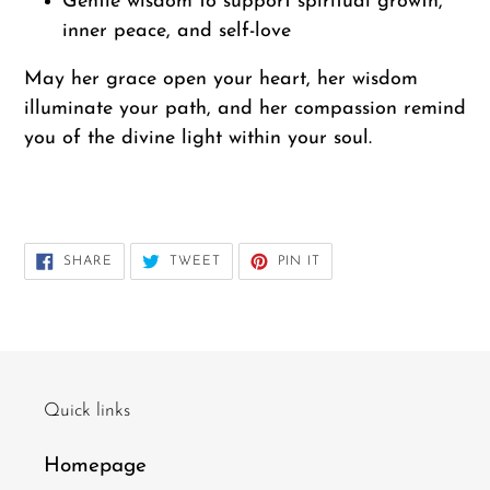
Gentle wisdom to support spiritual growth,
inner peace, and self-love
May her grace open your heart, her wisdom
illuminate your path, and her compassion remind
you of the divine light within your soul.
---
SHARE
TWEET
PIN
SHARE
TWEET
PIN IT
ON
ON
ON
FACEBOOK
TWITTER
PINTEREST
Quick links
Homepage