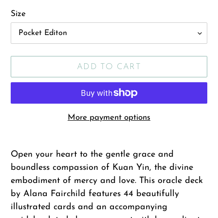
Size
ADD TO CART
More payment options
Adding
product
Open your heart to the gentle grace and
to
boundless compassion of Kuan Yin, the divine
your
embodiment of mercy and love. This oracle deck
cart
by Alana Fairchild features 44 beautifully
illustrated cards and an accompanying