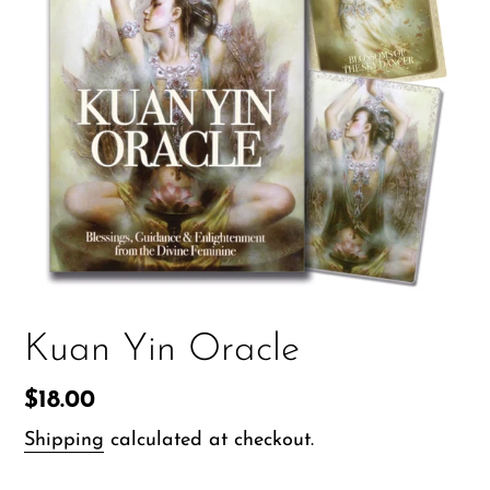
Kuan Yin Oracle
Regular
$18.00
price
Shipping
calculated at checkout.