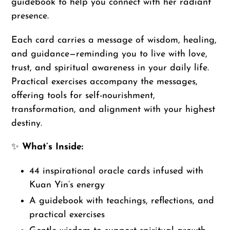
guidebook to help you connect with her radiant
presence.
Each card carries a message of wisdom, healing,
and guidance—reminding you to live with love,
trust, and spiritual awareness in your daily life.
Practical exercises accompany the messages,
offering tools for self-nourishment,
transformation, and alignment with your highest
destiny.
✨
What’s Inside:
44 inspirational oracle cards infused with
Kuan Yin’s energy
A guidebook with teachings, reflections, and
practical exercises