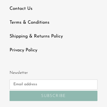
Contact Us
Terms & Conditions
Shipping & Returns Policy
Privacy Policy
Newsletter
SUBSCRIBE