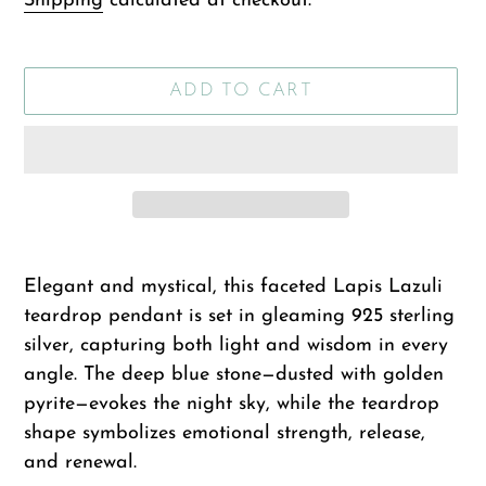
Shipping
calculated at checkout.
ADD TO CART
Adding
product
Elegant and mystical, this faceted Lapis Lazuli
to
teardrop pendant is set in gleaming 925 sterling
your
silver, capturing both light and wisdom in every
cart
angle. The deep blue stone—dusted with golden
pyrite—evokes the night sky, while the teardrop
shape symbolizes emotional strength, release,
and renewal.