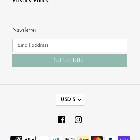
Privacy Policy
Newsletter
SUBSCRIBE
C
USD $
U
R
R
Facebook
Instagram
E
N
Payment
C