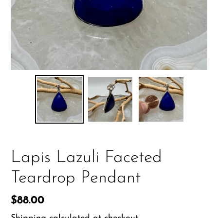
Lapis Lazuli Faceted
Teardrop Pendant
Regular
$88.00
price