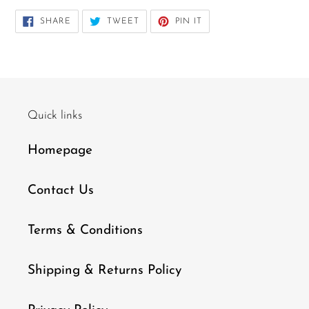
SHARE
TWEET
PIN
SHARE
TWEET
PIN IT
ON
ON
ON
FACEBOOK
TWITTER
PINTEREST
Quick links
Homepage
Contact Us
Terms & Conditions
Shipping & Returns Policy