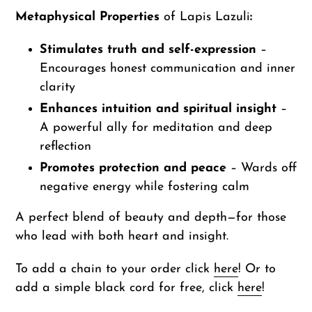
Metaphysical Properties
of Lapis Lazuli
:
Stimulates truth and self-expression
–
Encourages honest communication and inner
clarity
Enhances intuition and spiritual insight
–
A powerful ally for meditation and deep
reflection
Promotes protection and peace
– Wards off
negative energy while fostering calm
A perfect blend of beauty and depth—for those
who lead with both heart and insight.
To add a chain to your order click
here
! Or to
add a simple black cord for free, click
here
!