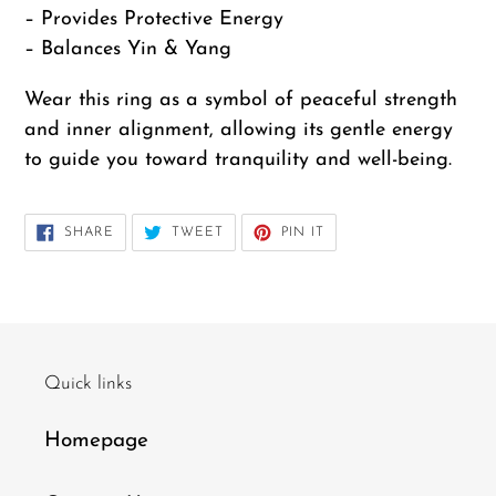
– Provides Protective Energy
– Balances Yin & Yang
Wear this ring as a symbol of peaceful strength
and inner alignment, allowing its gentle energy
to guide you toward tranquility and well-being.
12
SHARE
TWEET
PIN
SHARE
TWEET
PIN IT
ON
ON
ON
FACEBOOK
TWITTER
PINTEREST
Quick links
Homepage