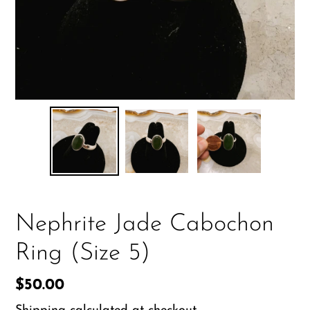
Nephrite Jade Cabochon
Ring (Size 5)
Regular
$50.00
price