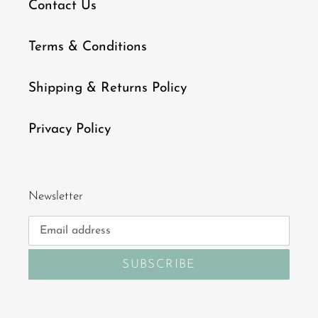
Contact Us
Terms & Conditions
Shipping & Returns Policy
Privacy Policy
Newsletter
SUBSCRIBE