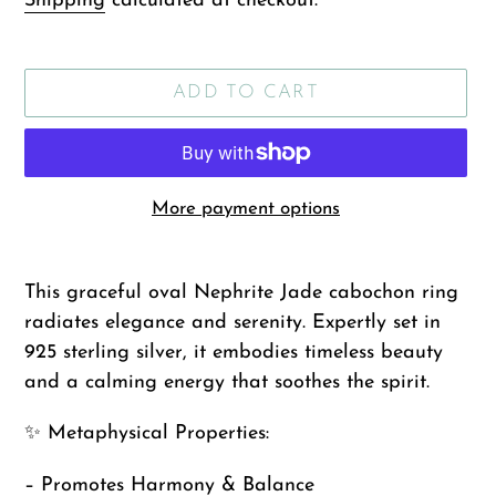
Shipping
calculated at checkout.
ADD TO CART
More payment options
Adding
product
This graceful oval Nephrite Jade cabochon ring
to
radiates elegance and serenity. Expertly set in
your
925 sterling silver, it embodies timeless beauty
cart
and a calming energy that soothes the spirit.
✨ Metaphysical Properties:
– Promotes Harmony & Balance