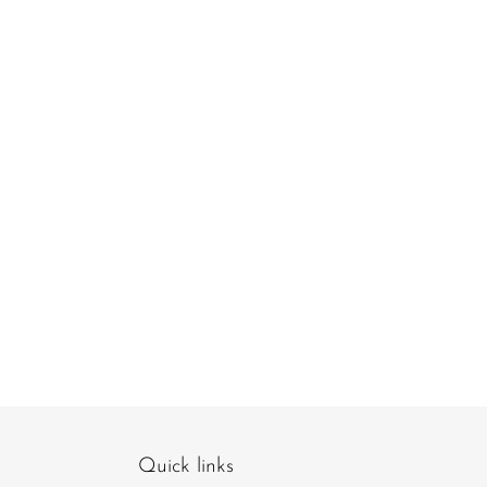
Quick links