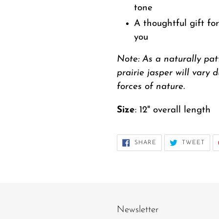
tone
A thoughtful gift fo
you
Note: As a naturally pa
prairie jasper will vary 
forces of nature.
Size
: 12" overall length
SHARE
TWE
SHARE
TWEET
ON
ON
FACEBOOK
TWI
Newsletter