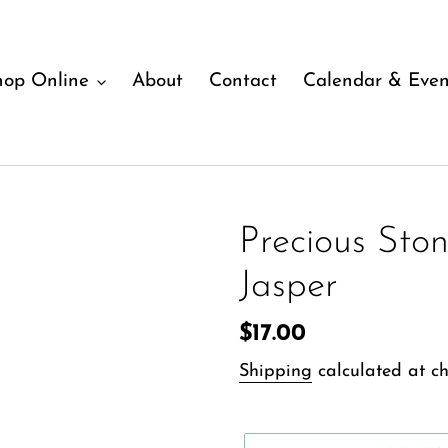
hop Online
About
Contact
Calendar & Even
Precious Ston
Jasper
Regular
$17.00
price
Shipping
calculated at ch