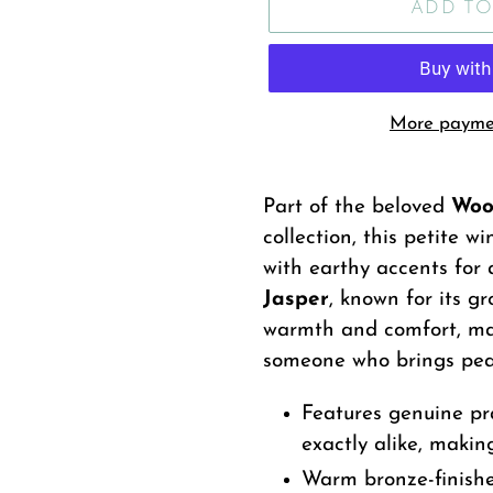
ADD TO
More paymen
Adding
product
Part of the beloved
Woo
to
collection, this petite 
your
with earthy accents for 
cart
Jasper
, known for its g
warmth and comfort, mak
someone who brings peac
Features genuine pra
exactly alike, makin
Warm bronze-finishe