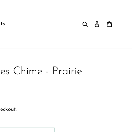
Search
Log in
Cart
ts
es Chime - Prairie
eckout.