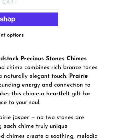
 CART
t options
dstock Precious Stones Chimes
wind chime combines rich bronze tones
a naturally elegant touch.
Prairie
rounding energy and connection to
es this chime a heartfelt gift for
e to your soul.
irie jasper — no two stones are
g each chime truly unique
d chimes create a soothing, melodic