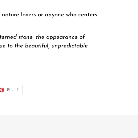
r nature lovers or anyone who centers
tterned stone, the appearance of
due to the beautiful, unpredictable
ET
PIN
PIN IT
ON
TTER
PINTEREST