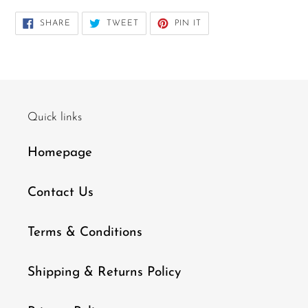
SHARE
TWEET
PIN
SHARE
TWEET
PIN IT
ON
ON
ON
FACEBOOK
TWITTER
PINTEREST
Quick links
Homepage
Contact Us
Terms & Conditions
Shipping & Returns Policy