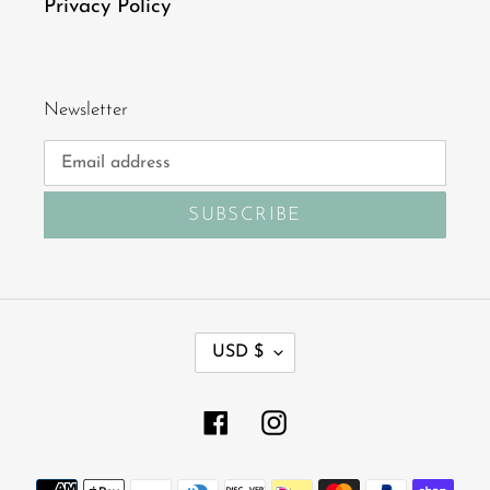
Privacy Policy
Newsletter
SUBSCRIBE
C
USD $
U
R
R
Facebook
Instagram
E
N
Payment
C