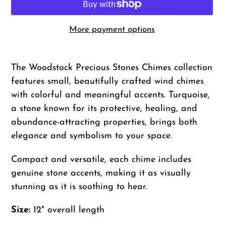
More payment options
Adding
product
The Woodstock Precious Stones Chimes collection
to
features small, beautifully crafted wind chimes
your
with colorful and meaningful accents. Turquoise,
cart
a stone known for its protective, healing, and
abundance-attracting properties, brings both
elegance and symbolism to your space.
Compact and versatile, each chime includes
genuine stone accents, making it as visually
stunning as it is soothing to hear.
Size:
12" overall length