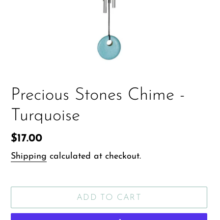
Precious Stones Chime -
Turquoise
Regular
$17.00
price
Shipping
calculated at checkout.
ADD TO CART