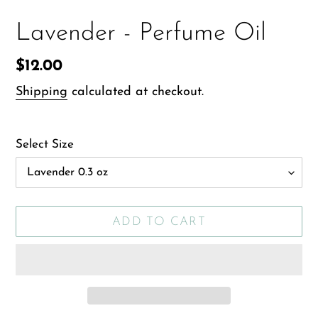
Lavender - Perfume Oil
Regular
$12.00
price
Shipping
calculated at checkout.
Select Size
ADD TO CART