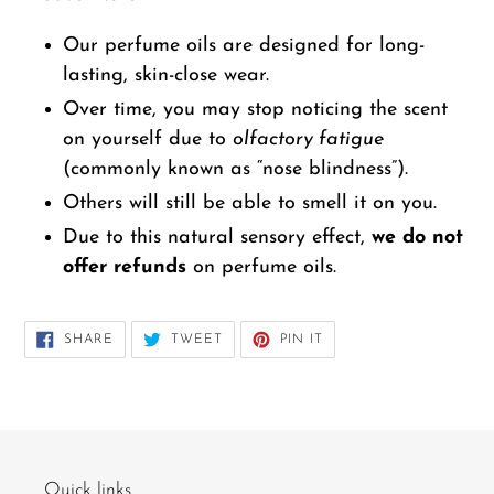
Our perfume oils are designed for long-
lasting, skin-close wear.
Over time, you may stop noticing the scent
on yourself due to
olfactory fatigue
(commonly known as “nose blindness”).
Others will still be able to smell it on you.
Due to this natural sensory effect,
we do not
offer refunds
on perfume oils.
SHARE
TWEET
PIN
SHARE
TWEET
PIN IT
ON
ON
ON
FACEBOOK
TWITTER
PINTEREST
Quick links