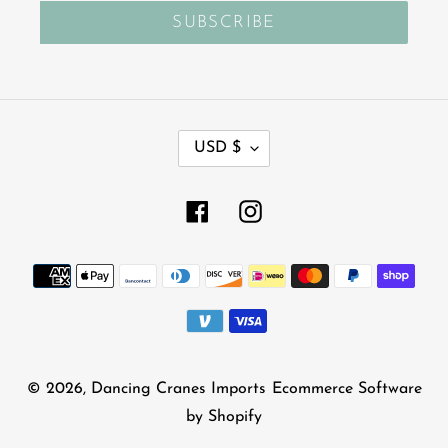
SUBSCRIBE
C
USD $
U
R
R
Facebook
Instagram
E
N
Payment
C
Y
methods
© 2026,
Dancing Cranes Imports
Ecommerce Software
by Shopify