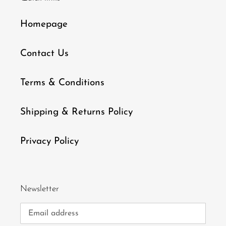
Homepage
Contact Us
Terms & Conditions
Shipping & Returns Policy
Privacy Policy
Newsletter