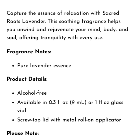
Adding
product
Capture the essence of relaxation with Sacred
to
Roots Lavender. This soothing fragrance helps
your
you unwind and rejuvenate your mind, body, and
cart
soul, offering tranquility with every use.
Fragrance Notes:
Pure lavender essence
Product Details:
Alcohol-free
Available in 0.3 fl oz (9 mL) or 1 fl oz glass
vial
Screw-top lid with metal roll-on applicator
Please Note: