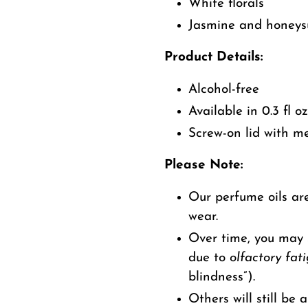
White florals
Jasmine and honeys
Product Details:
Alcohol-free
Available in 0.3 fl oz
Screw-on lid with me
Please Note:
Our perfume oils are
wear.
Over time, you may s
due to
olfactory fat
blindness”).
Others will still be a