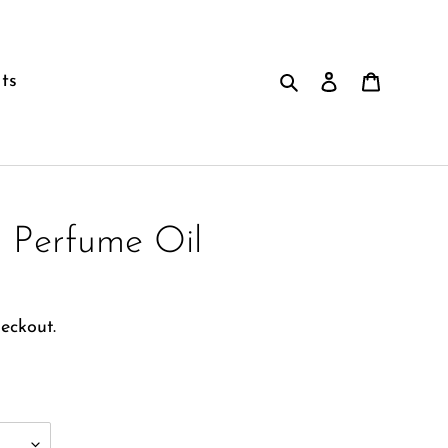
Search
Log in
Cart
ts
 Perfume Oil
eckout.