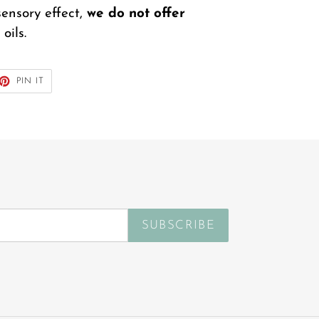
sensory effect,
we do not offer
oils.
ET
PIN
PIN IT
ON
TTER
PINTEREST
SUBSCRIBE