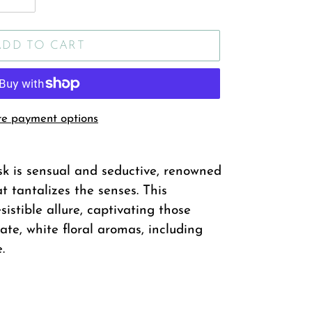
ADD TO CART
e payment options
 is sensual and seductive, renowned
t tantalizes the senses. This
istible allure, captivating those
ate, white floral aromas, including
.