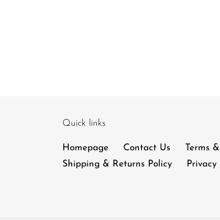
Quick links
Homepage
Contact Us
Terms &
Shipping & Returns Policy
Privacy 