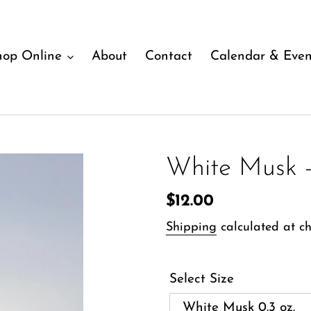
hop Online
About
Contact
Calendar & Even
White Musk -
Regular
$12.00
price
Shipping
calculated at ch
Select Size