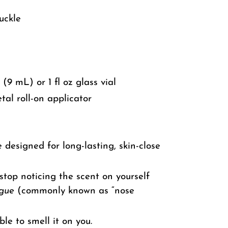
uckle
 (9 mL) or 1 fl oz glass vial
tal roll-on applicator
 designed for long-lasting, skin-close
top noticing the scent on yourself
igue
(commonly known as “nose
ble to smell it on you.