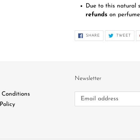
Due to this natural 
refunds
on perfume 
SHARE
TWE
SHARE
TWEET
ON
ON
FACEBOOK
TWI
Newsletter
 Conditions
Policy