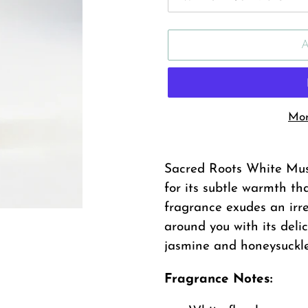
Mor
Adding
product
Sacred Roots White Musk
to
for its subtle warmth tha
your
fragrance exudes an irres
cart
around you with its delic
jasmine and honeysuckle
Fragrance Notes: